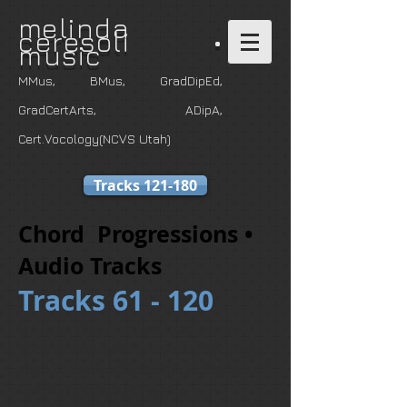
m
elinda
ceresoli •
music
MMus, BMus, GradDipEd,
GradCertArts
, ADipA,
Cert.Vocology(NCVS Utah)
Tracks 121-180
Chord Progressions •
Audio Tracks
Tracks 61 - 120
You can play or download tracks.
To download all tracks on this page,
click "Download Album" at the top of
the book cover images.