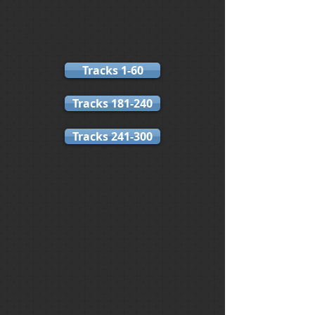
If the tracks do not appear or take
a while to load, please REFRESH
your page.
Tracks 1-60
Tracks 181-240
Tracks 241-300