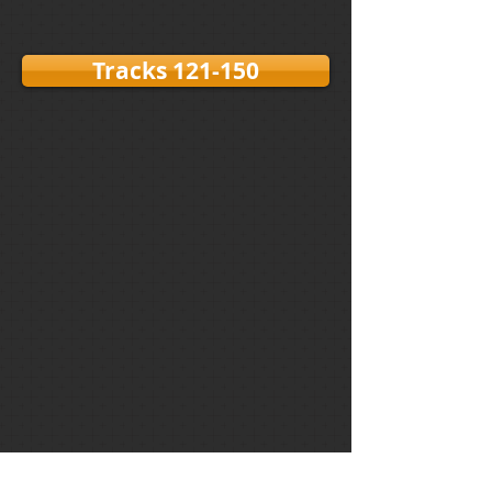
Tracks 121-150