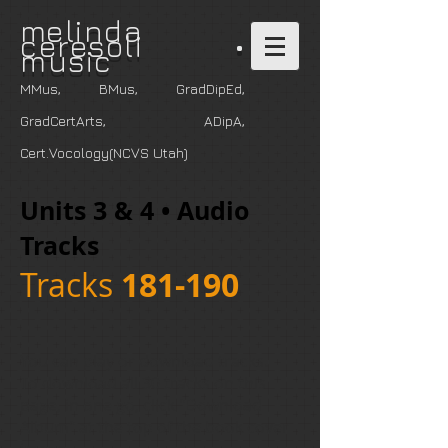
m
elinda
ceresoli •
music
MMus, BMus, GradDipEd,
GradCertArts
, ADipA,
Cert.Vocology(NCVS Utah)
Units 3 & 4 • Audio
Tracks
Tracks
181-190
You can play or download tracks.
To download all 30 tracks on this
page, in one go, click "Download
Album" at the top of the book cover