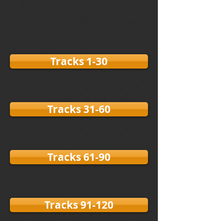
image.
If the tracks do not appear or take
a while to load, please REFRESH
your page.
Tracks 1-30
Tracks 31-60
Tracks 61-90
Tracks 91-120