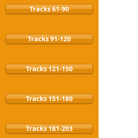
Tracks 61-90
Tracks 91-120
Tracks 121-150
Tracks 151-180
Tracks 181-203