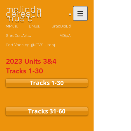
m
elinda
ceresoli •
music
MMus, BMus, GradDipEd,
GradCertArts
, ADipA,
Cert.Vocology(NCVS Utah)
2023 Units 3&4
Tracks 1-30
Tracks 1-30
Tracks 31-60