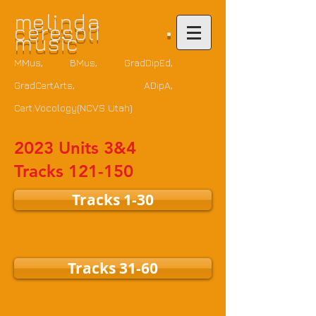
m
elinda
ceresoli •
music
MMus, BMus, GradDipEd,
GradCertArts
, ADipA,
Cert.Vocology(NCVS Utah)
2023 Units 3&4
Tracks 121-150
Tracks 1-30
Tracks 31-60