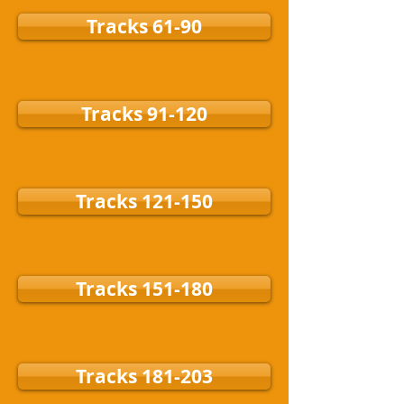
Tracks 61-90
Tracks 91-120
Tracks 121-150
Tracks 151-180
Tracks 181-203