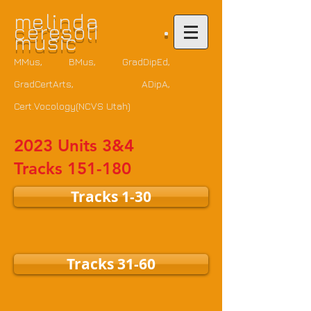
m
elinda
ceresoli •
music
MMus, BMus, GradDipEd,
GradCertArts
, ADipA,
Cert.Vocology(NCVS Utah)
2023 Units 3&4
Tracks 151-180
Tracks 1-30
Tracks 31-60