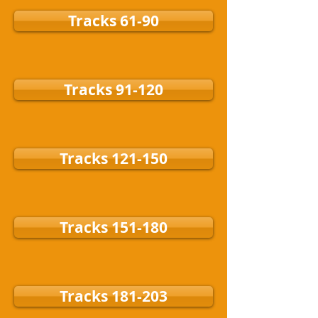
Tracks 61-90
Tracks 91-120
Tracks 121-150
Tracks 151-180
Tracks 181-203